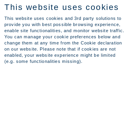
This website uses cookies
This website uses cookies and 3rd party solutions to
provide you with best possible browsing experience,
Language
enable site functionalities, and monitor website traffic.
View Profile
You can manage your cookie preferences below and
Employee Login
change them at any time from the Cookie declaration
on our website. Please note that if cookies are not
(current
Home
|
at Outokumpu Careers
enabled, your website experience might be limited
page)
(e.g. some functionalities missing).
Search results for
"".
Search by Keyword
Show More Search Options
Clear