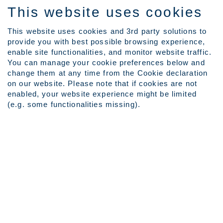
This website uses cookies
This website uses cookies and 3rd party solutions to
provide you with best possible browsing experience,
Language
enable site functionalities, and monitor website traffic.
View Profile
You can manage your cookie preferences below and
Employee Login
change them at any time from the Cookie declaration
on our website. Please note that if cookies are not
(current
Home
|
at Outokumpu Careers
enabled, your website experience might be limited
page)
(e.g. some functionalities missing).
Search results for
"IT".
Search by Keyword
Show More Search Options
Clear