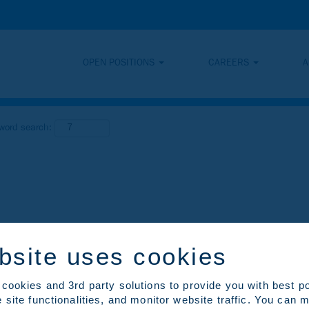
OPEN POSITIONS
CAREERS
A
yword search:
bsite uses cookies
cookies and 3rd party solutions to provide you with best p
 site functionalities, and monitor website traffic. You can