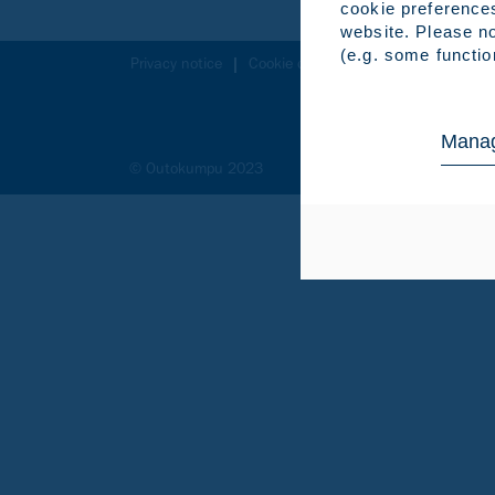
cookie preference
website. Please no
(e.g. some functio
Privacy notice
Cookie declaration
Legal notice
Manag
© Outokumpu 2023