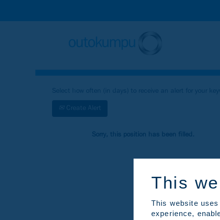
Search by Keyword
Show More Search Options
Select how often (in days) to receive an alert for your ke
Create Alert
Sorry, this position has been filled.
This we
This website uses 
experience, enable