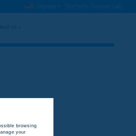
Language
View Profile
Employee Login
BOUT US
Clear
ossible browsing
 manage your