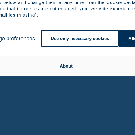
s below and change them at any time from the Cookie decla
te that if cookies are not enabled, your website experience
nalities missing).
e preferences
Use only necessary cookies
All
About