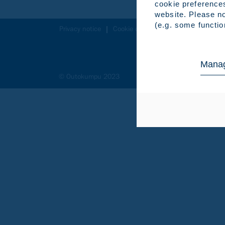
cookie preference
website. Please no
(e.g. some functio
Privacy notice
Cookie declaration
Legal notice
Manag
© Outokumpu 2023