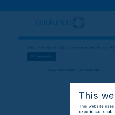
Search by Keyword
Show More Search Options
Select how often (in days) to receive an alert for your ke
Create Alert
Sorry, this position has been filled.
This we
This website uses 
experience, enable