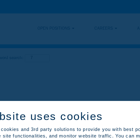
OPEN POSITIONS
CAREERS
A
yword search:
bsite uses cookies
cookies and 3rd party solutions to provide you with best p
 site functionalities, and monitor website traffic. You can