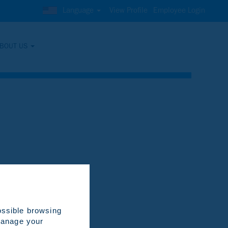
Language
View Profile
Employee Login
BOUT US
Clear
ossible browsing
 manage your