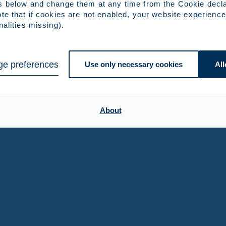
s below and change them at any time from the Cookie decla
te that if cookies are not enabled, your website experience
nalities missing).
e preferences
Use only necessary cookies
All
About