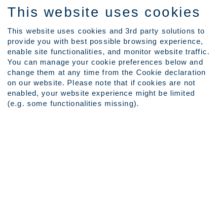
This website uses cookies
This website uses cookies and 3rd party solutions to
provide you with best possible browsing experience,
Language
enable site functionalities, and monitor website traffic.
View Profile
You can manage your cookie preferences below and
Employee Login
change them at any time from the Cookie declaration
on our website. Please note that if cookies are not
enabled, your website experience might be limited
Search by Keyword
(e.g. some functionalities missing).
Show More Search Options
Clear
Select how often (in days) to receive an alert for your keyword
search:
Create Alert