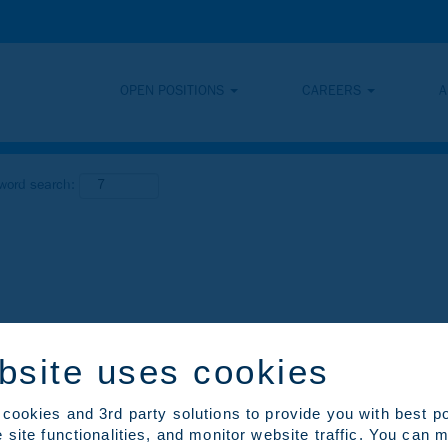
OPEN POSITIONS
CAREERS
A
yword search:
bsite uses cookies
cookies and 3rd party solutions to provide you with best p
 site functionalities, and monitor website traffic. You can