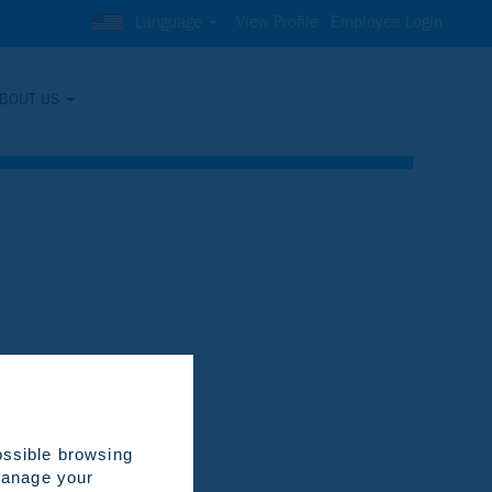
Language
View Profile
Employee Login
BOUT US
Clear
ossible browsing
 manage your