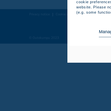
cookie preference
website. Please no
(e.g. some functio
Privacy notice
Cookie declaration
Legal notice
Manag
© Outokumpu 2023