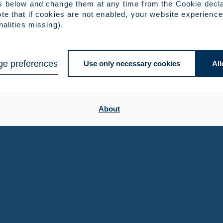
s below and change them at any time from the Cookie decla
te that if cookies are not enabled, your website experience
nalities missing).
e preferences
Use only necessary cookies
All
About