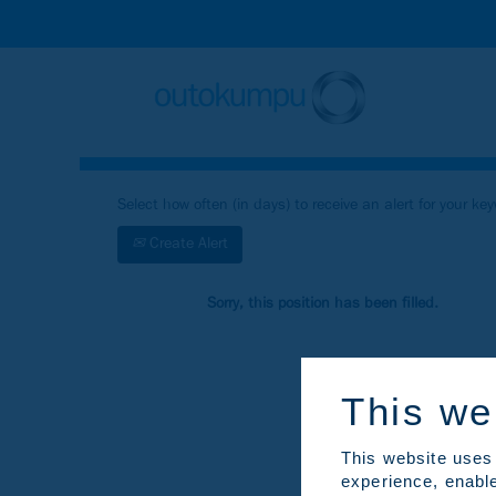
Search by Keyword
Show More Search Options
Select how often (in days) to receive an alert for your ke
Create Alert
Sorry, this position has been filled.
This we
This website uses 
experience, enable